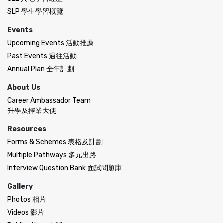
SLP 學生學習概覽
Events
Upcoming Events 活動推薦
Past Events 過往活動
Annual Plan 全年計劃
About Us
Career Ambassador Team
升學及擇業大使
Resources
Forms & Schemes 表格及計劃
Multiple Pathways 多元出路
Interview Question Bank 面試問題庫
Gallery
Photos 相片
Videos 影片