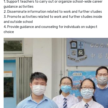
1. Support teachers to carry out or organize school-wide career
guidance activities
2. Disseminate information related to work and further studies
3. Promote activities related to work and further studies inside
and outside school
4. Provide guidance and counseling for individuals on subject
choice