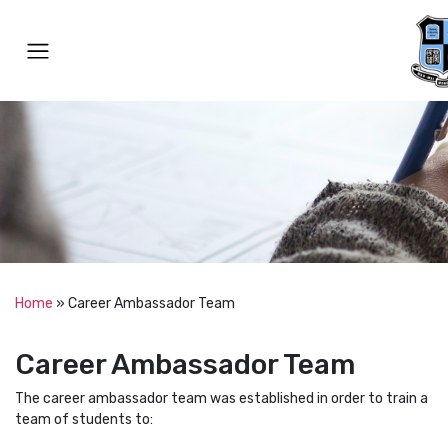
Home
»
Career Ambassador Team
Career Ambassador Team
The career ambassador team was established in order to train a
team of students to: