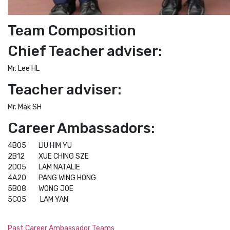
Team Composition
Chief Teacher adviser:
Mr. Lee HL
Teacher adviser:
Mr. Mak SH
Career Ambassadors:
4B05 LIU HIM YU
2B12 XUE CHING SZE
2D05 LAM NATALIE
4A20 PANG WING HONG
5B08 WONG JOE
5C05 LAM YAN
Past Career Ambassador Teams