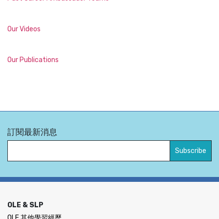
Our Videos
Our Publications
訂閱最新消息
OLE & SLP
OLE 其他學習經歷